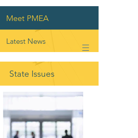
Meet PMEA
Latest News
State Issues