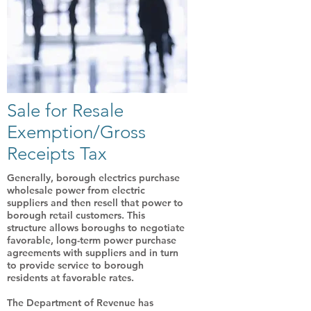
Sale for Resale
Exemption/Gross
Receipts Tax
Generally, borough electrics purchase
wholesale power from electric
suppliers and then resell that power to
borough retail customers. This
structure allows boroughs to negotiate
favorable, long-term power purchase
agreements with suppliers and in turn
to provide service to borough
residents at favorable rates.
The Department of Revenue has