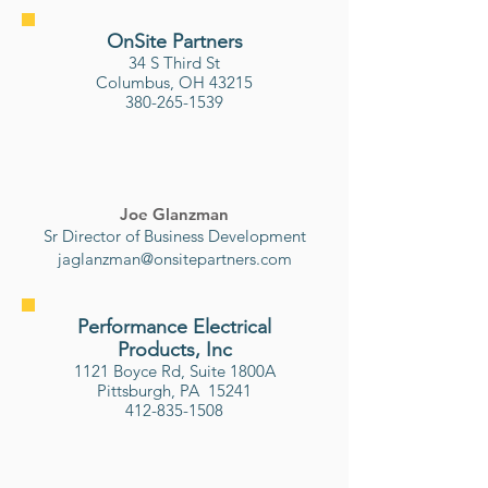
OnSite Partners
34 S Third St
Columbus, OH 43215
380-265-1539
Joe Glanzman
Sr Director of Business Development
jaglanzman@onsitepartners.com
Performance Electrical
Products, Inc
1121 Boyce Rd, Suite 1800A
Pittsburgh, PA 15241
412-835-1508