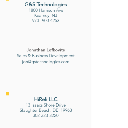
G&S Technologies
1800 Harrison Ave
Kearney, NJ
973--900-4253
Jonathan Lefkovits
Sales & Business Development
jon@gstechnologies.com
HiReli LLC
13 Isaacs Shore Drive
Slaughter Beach, DE 19963
302-323-3220