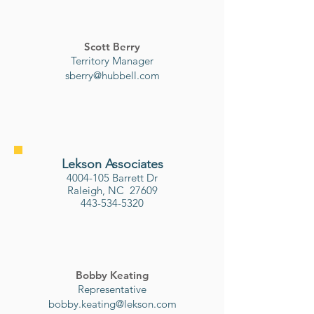
Scott Berry
Territory Manager
sberry@hubbell.com
Lekson Associates
4004-105
Barrett Dr
Raleigh, NC
27609
443-534-5320
Bobby Keating
Representative
bobby.keating@lekson.com