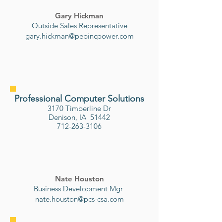
Gary Hickman
Outside Sales Representative
gary.hickman@pepincpower.com
Professional Computer Solutions
3170 Timberline Dr
Denison, IA 51442
712-263-3106
Nate Houston
Business Development Mgr
nate.houston@pcs-csa.com