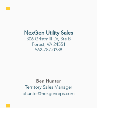
NexGen Utility Sales
306 Gristmill Dr, Ste B
Forest, VA 24551
562-787-0388
Ben Hunter
Territory Sales Manager
bhunter@nexgenreps.com
Osmose
P.O. Box 122000