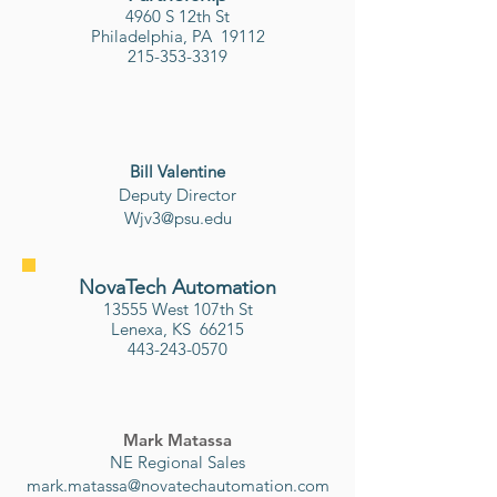
4960 S 12th St
Philadelphia, PA 19112
215-353-3319
Bill Valentine
​Deputy Director
Wjv3@psu.edu
NovaTech Automation
13555 West 107th St
Lenexa, KS 66215
443-243-0570
Mark Matassa
NE Regional Sales
mark.matassa@novatechautomation.com