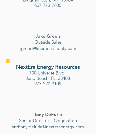
607-773-2405
Jake Green
Outside Sales
jgreen@linemenssupply.com
NextEra Energy Resources
700 Universe Blvd.
Juno Beach, FL, 33408
973-220-9109
Tony DeFuria
Senior Director – Origination
anthony.defuria@nexteraenergy.
com