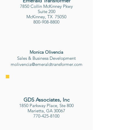
Emerald Transformer
7850 Collin McKinney Pkwy
Suite 200
McKinney, TX 75050
800-908-8800
Monica Olivencia
Sales & Business Development
molivencia@emeraldtransformer.com
GDS Associates, Inc
1850 Parkway Place, Ste 800
Marietta, GA 30067
770-425-8100