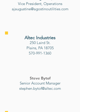
Vice President, Operations
ajaugustine@agostinoutilities.com
Altec Industries
250 Laird St.
Plains, PA 18705
570-991-1360
Steve Bytof
Senior Account Manager
stephen.bytof@altec.com