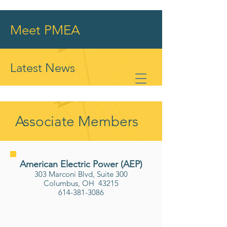
Meet PMEA
Latest News
Associate Members
American Electric Power (AEP)
303 Marconi Blvd, Suite 300
Columbus, OH 43215
614-381-3086