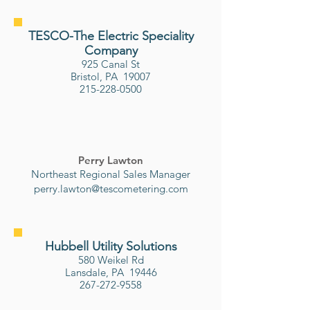
TESCO-The Electric Speciality
Company
925 Canal St
Bristol, PA 19007
215-228-0500
Perry Lawton
Northeast Regional Sales Manager
perry.lawton@tescometering.com
Hubbell Utility Solutions
580 Weikel Rd
Lansdale, PA 19446
267-272-9558