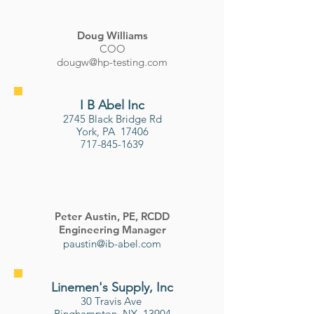
​Doug Williams
COO
dougw@hp-testing.com
I B Abel Inc
2745 Black Bridge Rd
York, PA 17406
717-845-1639
Peter Austin, PE, RCDD
Engineering Manager
paustin@ib-abel.com
Linemen's Supply, Inc
30 Travis Ave
Binghampton, NY 13904