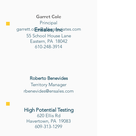
Garret Cole
Principal
garrett.cole@gdsassociates.com
Ensales, Inc
55 School House Lane
Eastern, PA 18042
610-248-3914
Roberto Benevides
​Territory Manager
rbenevides@ensales.com
High Potential Testing
620 Ellis Rd​
Havertown, PA 19083
609-313-1299