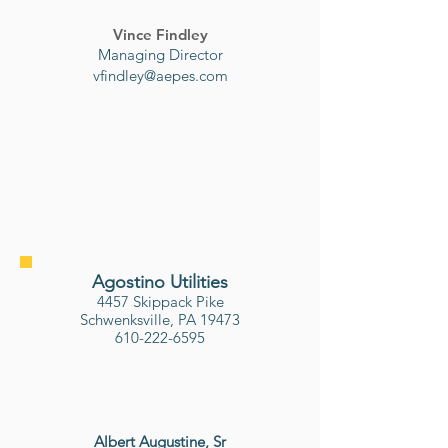
Vince Findley
Managing Director
vfindley@aepes.com
Agostino Utilities
4457 Skippack Pike
Schwenksville, PA 19473
610-222-6595
Albert Augustine, Sr