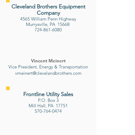
Cleveland Brothers Equipment
Company
4565 William Penn Highway
Murrysville, PA 15668
724-861-6080
Vincent Meinert
Vice President, Energy & Transportation
vmeinert@clevelandbrothers.com
Frontline Utility Sales
P.O. Box 3
Mill Hall, PA 17751
570-764-0474