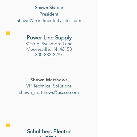
Shawn Shadle
​President
Shawn@frontlineutilitysales.com
Power Line Supply
3155 E. Sycamore Lane
Mooresville, IN 46158
800-832-2297
Shawn Matthews
VP Technical Solutions
shawn_matthews@uscco.com
Schultheis Electric