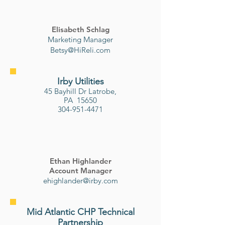
Elisabeth Schlag
Marketing Manager
Betsy@HiReli.com
Irby Utilities
45 Bayhill Dr
Latrobe,
PA 15650
304-951-4471
Ethan Highlander
Account Manager
ehighlander@irby.com
Mid Atlantic CHP Technical
Partnership