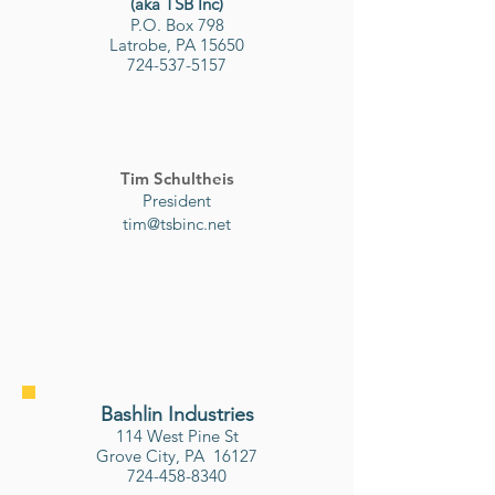
(aka TSB Inc)
P.O. Box 798
Latrobe, PA 15650
724-537-5157
Tim Schultheis
President
tim@tsbinc.net
Bashlin Industries
114 West Pine St
Grove City, PA 16127
724-458-8340