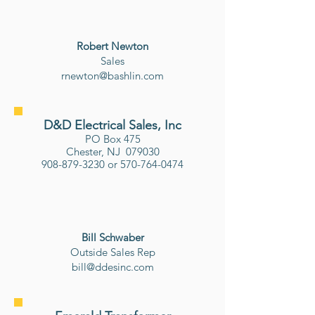
Robert Newton
Sales
rnewton@bashlin.com
D&D Electrical Sales, Inc
PO Box 475
Chester, NJ 079030
908-879-3230
or
570-764-0474
Bill Schwaber
​Outside Sales Rep
bill@ddesinc.com