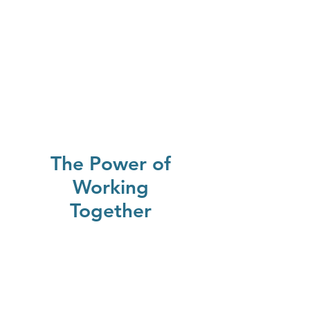
The Power of
Working
Together