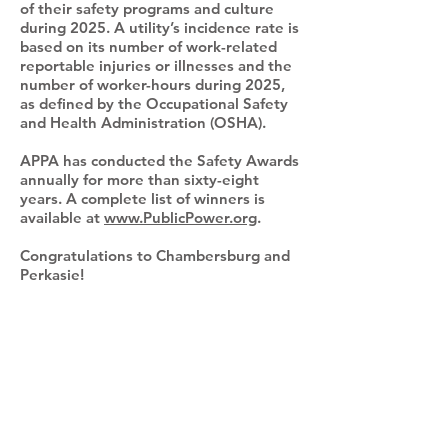
of their safety programs and culture
during 2025. A utility’s incidence rate is
based on its number of work-related
reportable injuries or illnesses and the
number of worker-hours during 2025,
as defined by the Occupational Safety
and Health Administration (OSHA).
APPA has conducted the Safety Awards
annually for more than sixty-eight
years. A complete list of winners is
available at
www.PublicPower.org
.
Congratulations to Chambersburg and
Perkasie!