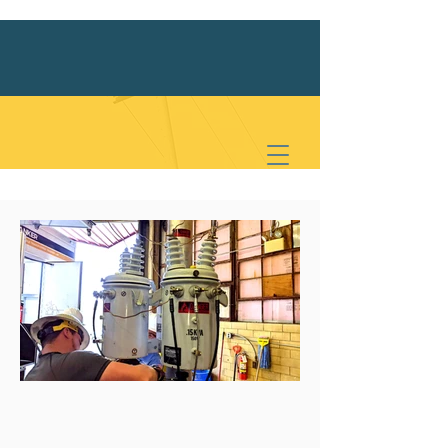
Meet PMEA
Latest News
We are an association of Pennsylvania
boroughs that deliver electric power to