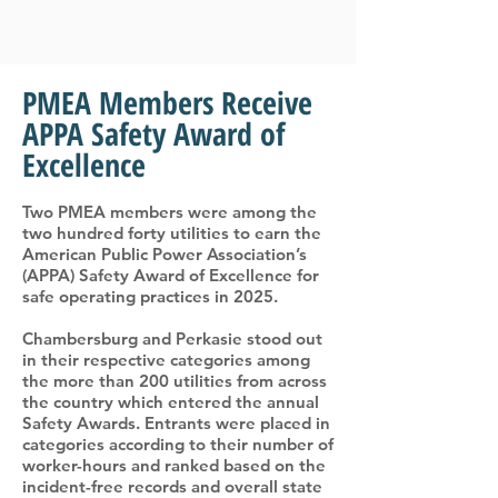
PMEA Members Receive
APPA Safety Award of
Excellence
Two PMEA members were among the
two hundred forty utilities to earn the
American Public Power Association’s
(APPA) Safety Award of Excellence for
safe operating practices in 2025.
Chambersburg and Perkasie stood out
in their respective categories among
the more than 200 utilities from across
the country which entered the annual
Safety Awards. Entrants were placed in
categories according to their number of
worker-hours and ranked based on the
incident-free records and overall state